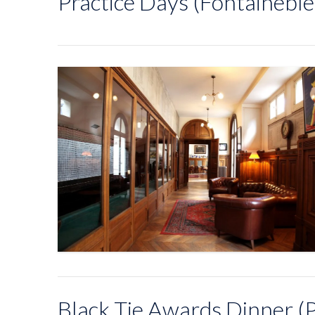
Practice Days (Fontaineble
Black Tie Awards Dinner (P