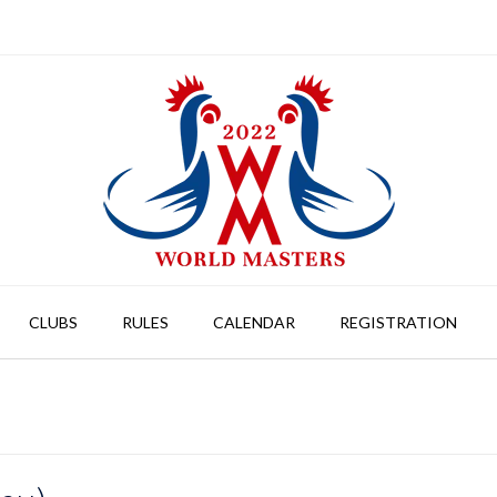
CLUBS
RULES
CALENDAR
REGISTRATION