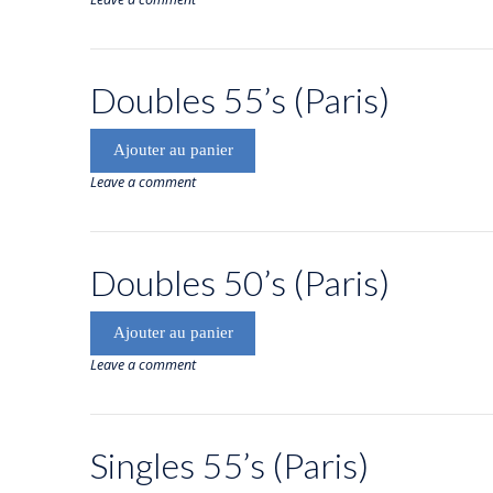
Doubles 55’s (Paris)
Ajouter au panier
Leave a comment
Doubles 50’s (Paris)
Ajouter au panier
Leave a comment
Singles 55’s (Paris)