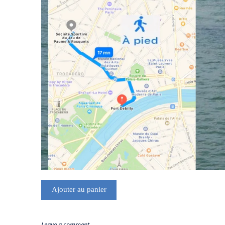
Ajouter au panier
Leave a comment