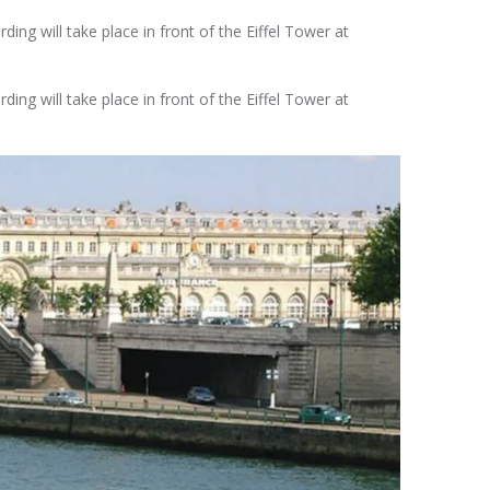
ing will take place in front of the Eiffel Tower at
ing will take place in front of the Eiffel Tower at