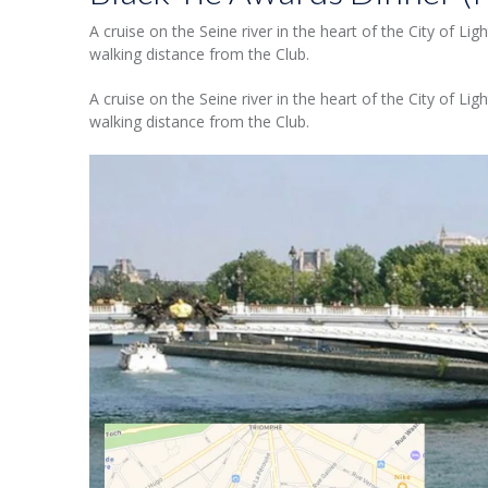
A cruise on the Seine river in the heart of the City of Li
walking distance from the Club.
A cruise on the Seine river in the heart of the City of Li
walking distance from the Club.