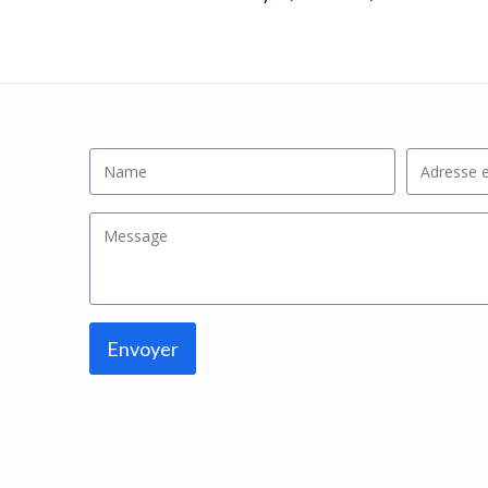
Envoyer