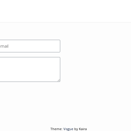
Theme:
Vogue
by Kaira