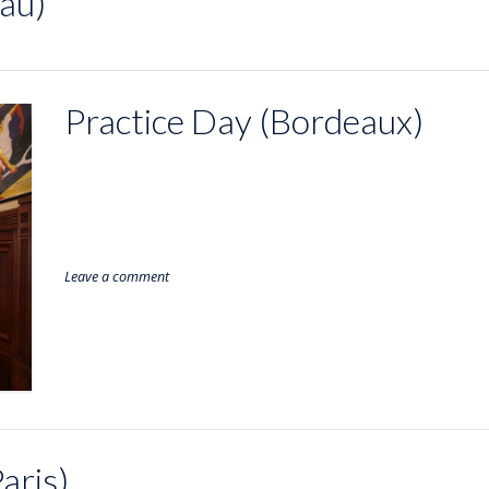
au)
Practice Day (Bordeaux)
Leave a comment
aris)