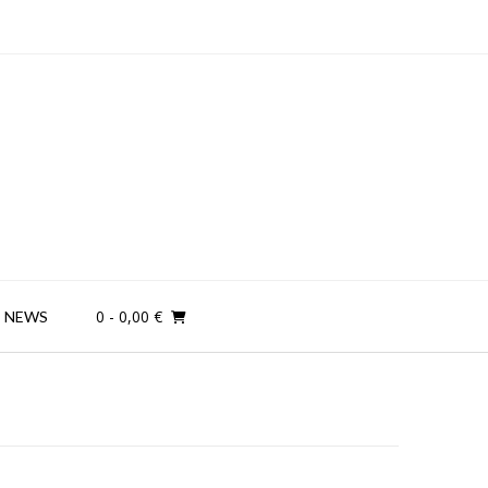
0
- 0,00 €
NEWS