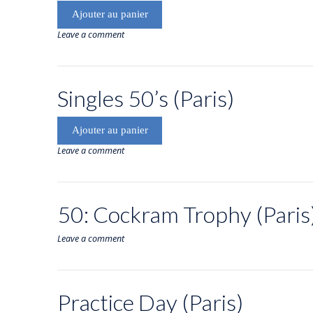
Ajouter au panier
Leave a comment
Singles 50’s (Paris)
Ajouter au panier
Leave a comment
50: Cockram Trophy (Paris
Leave a comment
Practice Day (Paris)