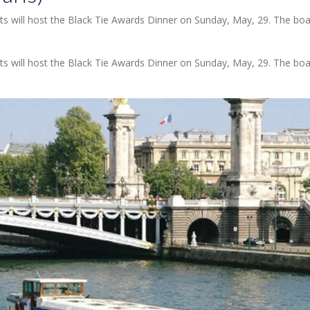
ghts will host the Black Tie Awards Dinner on Sunday, May, 29. The board
ghts will host the Black Tie Awards Dinner on Sunday, May, 29. The board