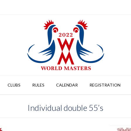
CLUBS
RULES
CALENDAR
REGISTRATION
Individual double 55’s