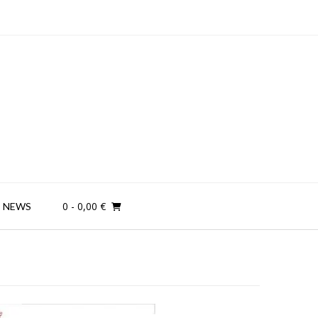
0
- 0,00 €
NEWS