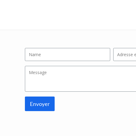
Envoyer