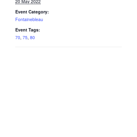
20 May 2022
Event Category:
Fontainebleau
Event Tags:
70
,
75
,
80