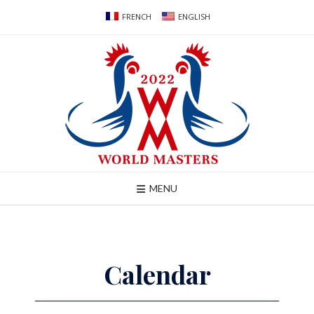
Skip
FRENCH
ENGLISH
to
content
MENU
Calendar