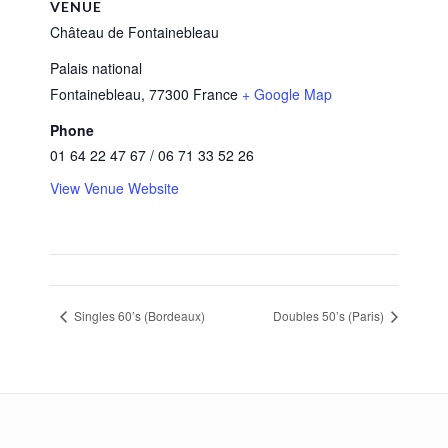
VENUE
Château de Fontainebleau
Palais national
Fontainebleau
,
77300
France
+ Google Map
Phone
01 64 22 47 67 / 06 71 33 52 26
View Venue Website
Singles 60’s (Bordeaux)
Doubles 50’s (Paris)