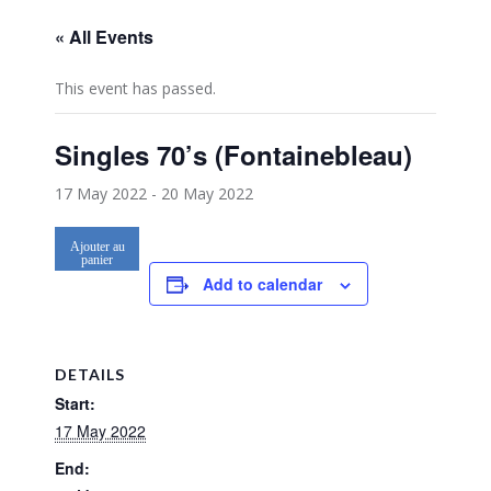
« All Events
This event has passed.
Singles 70’s (Fontainebleau)
17 May 2022
-
20 May 2022
Ajouter au
panier
Add to calendar
DETAILS
Start:
17 May 2022
End: