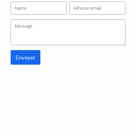
Envoyer